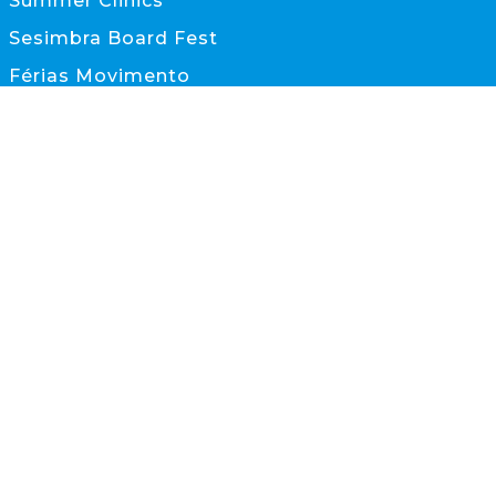
Summer Clinics
Sesimbra Board Fest
Férias Movimento
Documentos
CONTACTOS
scs@scs.pt
933 845 595
(Chamada para rede móvel nacional)
Sesimbra