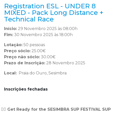
Registration ESL - UNDER 8
MIXED - Pack Long Distance +
Technical Race
Início:
29 Novembro 2025 às 08:00h
Fim:
30 Novembro 2025 às 18:00h
Lotação:
50 pessoas
Preço sócio:
25.00€
Preço não sócio:
30.00€
Prazo de Inscrição:
28 Novembro 2025
Local:
Praia do Ouro, Sesimbra
Inscrições fechadas
🏄‍♂️ Get Ready for the SESIMBRA SUP FESTIVAL SUP