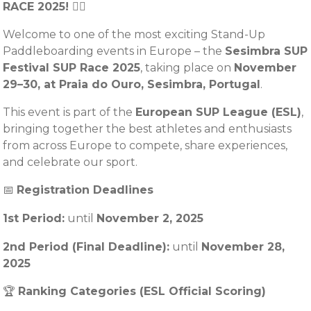
RACE 2025! 🏄‍♂️
Welcome to one of the most exciting Stand-Up
Paddleboarding events in Europe – the
Sesimbra SUP
Festival SUP Race 2025
, taking place on
November
29–30, at Praia do Ouro, Sesimbra, Portugal
.
This event is part of the
European SUP League (ESL)
,
bringing together the best athletes and enthusiasts
from across Europe to compete, share experiences,
and celebrate our sport.
📅
Registration Deadlines
1st Period:
until
November
2, 2025
2nd Period (Final Deadline):
until
November 28,
2025
🏆
Ranking Categories (ESL Official Scoring)