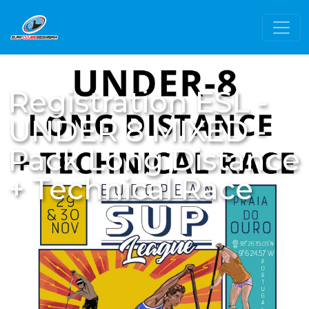
Registration ESL -
UNDER 8 MIXED -
Pack Long Distance
+ Technical Race