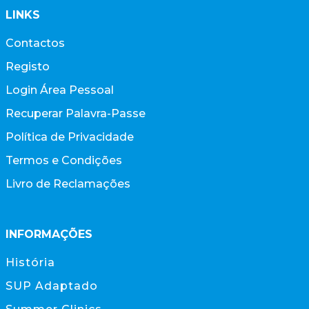
LINKS
Contactos
Registo
Login Área Pessoal
Recuperar Palavra-Passe
Política de Privacidade
Termos e Condições
Livro de Reclamações
INFORMAÇÕES
História
SUP Adaptado