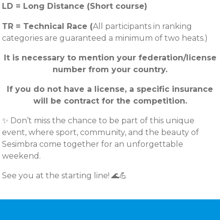
LD = Long Distance (Short course)
TR = Technical Race (
All participants in ranking
categories are guaranteed a minimum of two heats.)
It is necessary to mention your federation/license
number from your country.
If you do not have a license, a specific insurance
will be contract for the competition.
✨ Don’t miss the chance to be part of this unique
event, where sport, community, and the beauty of
Sesimbra come together for an unforgettable
weekend.
See you at the starting line! 🌊💪