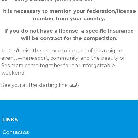
It is necessary to mention your federation/license
number from your country.
If you do not have a license, a specific insurance
will be contract for the competition.
✨ Don’t miss the chance to be part of this unique
event, where sport, community, and the beauty of
Sesimbra come together for an unforgettable
weekend.
See you at the starting line! 🌊💪
LINKS
Contactos