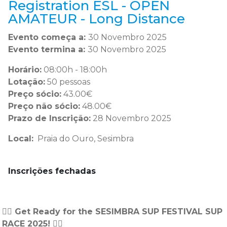
Registration ESL - OPEN
AMATEUR - Long Distance
Evento começa a:
30 Novembro 2025
Evento termina a:
30 Novembro 2025
Horário:
08:00h - 18:00h
Lotação:
50 pessoas
Preço sócio:
43.00€
Preço não sócio:
48.00€
Prazo de Inscrição:
28 Novembro 2025
Local:
Praia do Ouro, Sesimbra
Inscrições fechadas
🏄‍♂️ Get Ready for the SESIMBRA SUP FESTIVAL SUP
RACE 2025! 🏄‍♂️