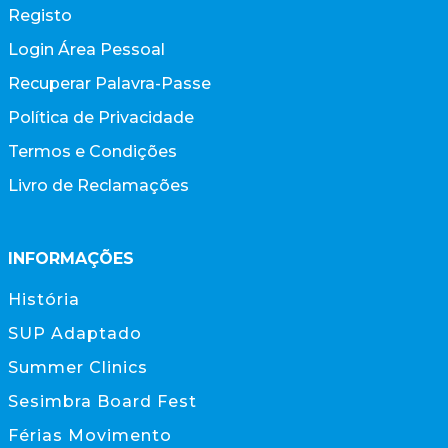
Registo
Login Área Pessoal
Recuperar Palavra-Passe
Política de Privacidade
Termos e Condições
Livro de Reclamações
INFORMAÇÕES
História
SUP Adaptado
Summer Clinics
Sesimbra Board Fest
Férias Movimento