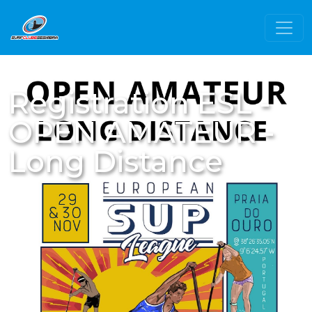
Registration ESL -
OPEN AMATEUR -
Long Distance