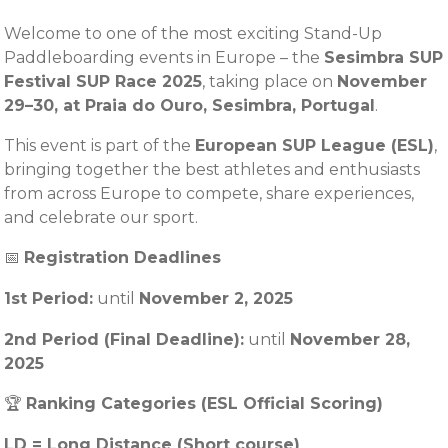
Welcome to one of the most exciting Stand-Up
Paddleboarding events in Europe – the
Sesimbra SUP
Festival SUP Race 2025
, taking place on
November
29–30, at Praia do Ouro, Sesimbra, Portugal
.
This event is part of the
European SUP League (ESL)
,
bringing together the best athletes and enthusiasts
from across Europe to compete, share experiences,
and celebrate our sport.
📅
Registration Deadlines
1st Period:
until
November
2, 2025
2nd Period (Final Deadline):
until
November 28,
2025
🏆
Ranking Categories (ESL Official Scoring)
LD = Long Distance (Short course)