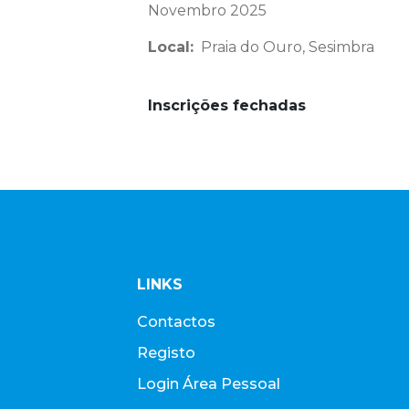
Novembro 2025
Local:
Praia do Ouro, Sesimbra
Inscrições fechadas
LINKS
Contactos
Registo
Login Área Pessoal