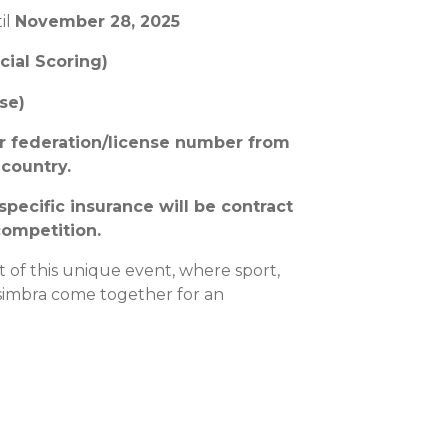
il
November 28, 2025
cial Scoring)
se)
ur federation/license number from
 country.
 specific insurance will be contract
competition.
t of this unique event, where sport,
simbra come together for an