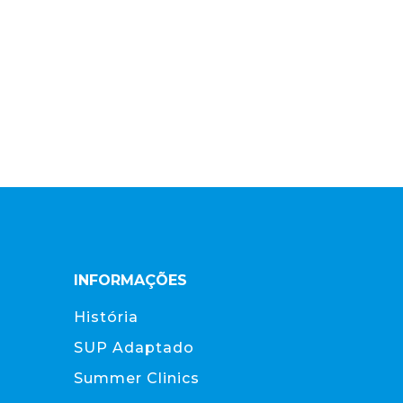
INFORMAÇÕES
História
SUP Adaptado
Summer Clinics