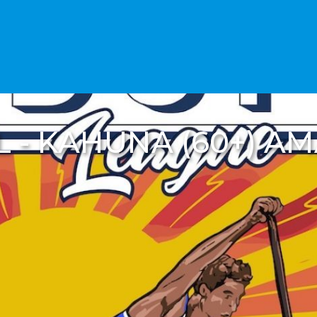
SL - KAHUNA (60+) A