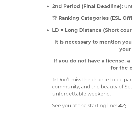
2nd Period (Final Deadline):
unt
🏆
Ranking Categories (ESL Offi
LD = Long Distance (Short cour
It is necessary to mention yo
your
If you do not have a license, a
for the 
✨ Don’t miss the chance to be par
community, and the beauty of Se
unforgettable weekend.
See you at the starting line! 🌊💪