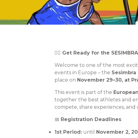
🏄‍♂️ Get Ready for the SESIMBR
Welcome to one of the most exci
events in Europe – the
Sesimbra 
place on
November 29–30, at Pra
This event is part of the
European
together the best athletes and e
compete, share experiences, and c
📅
Registration Deadlines
1st Period:
until
November
2, 20