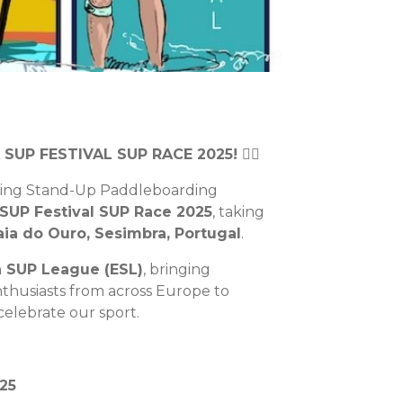
A SUP FESTIVAL SUP RACE 2025! 🏄‍♂️
ting Stand-Up Paddleboarding
SUP Festival SUP Race 2025
, taking
ia do Ouro, Sesimbra, Portugal
.
 SUP League (ESL)
, bringing
nthusiasts from across Europe to
elebrate our sport.
25