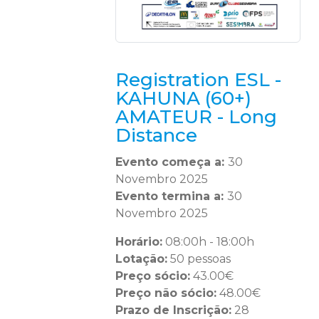
Registration ESL -
KAHUNA (60+)
AMATEUR - Long
Distance
Evento começa a:
30
Novembro 2025
Evento termina a:
30
Novembro 2025
Horário:
08:00h - 18:00h
Lotação:
50 pessoas
Preço sócio:
43.00€
Preço não sócio:
48.00€
Prazo de Inscrição:
28