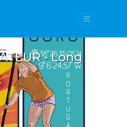
MATEUR - Long