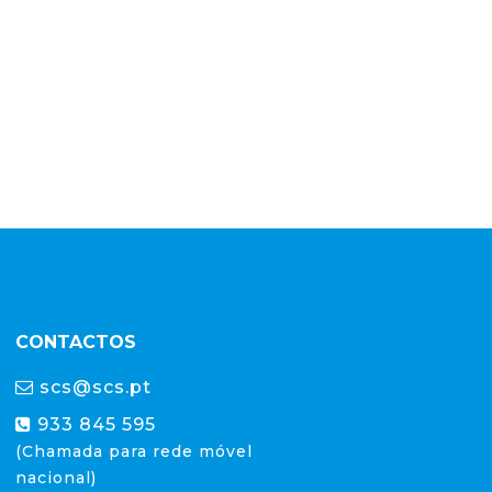
CONTACTOS
scs@scs.pt
933 845 595
(Chamada para rede móvel
nacional)