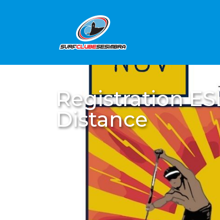
Registration E
Distance